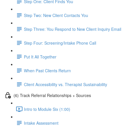
Step One: Client Finds You
Step Two: New Client Contacts You
Step Three: You Respond to New Client Inquiry Email
Step Four: Screening/Intake Phone Call
Put It All Together
When Past Clients Return
Client Accessibility vs. Therapist Sustainability
(6) Track Referral Relationships + Sources
Intro to Module Six (1:00)
Intake Assessment