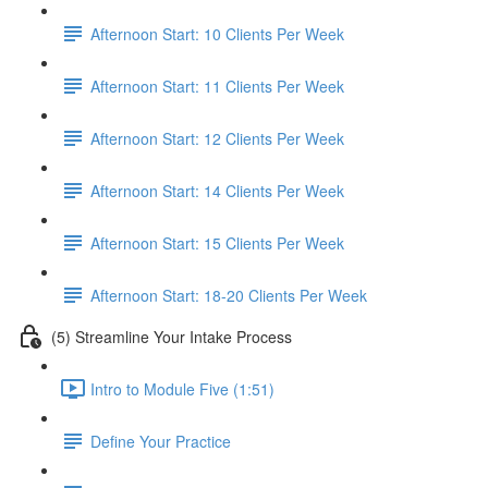
Afternoon Start: 10 Clients Per Week
Afternoon Start: 11 Clients Per Week
Afternoon Start: 12 Clients Per Week
Afternoon Start: 14 Clients Per Week
Afternoon Start: 15 Clients Per Week
Afternoon Start: 18-20 Clients Per Week
(5) Streamline Your Intake Process
Intro to Module Five (1:51)
Define Your Practice