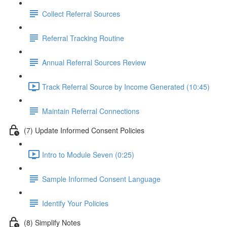
Collect Referral Sources
Referral Tracking Routine
Annual Referral Sources Review
Track Referral Source by Income Generated (10:45)
Maintain Referral Connections
(7) Update Informed Consent Policies
Intro to Module Seven (0:25)
Sample Informed Consent Language
Identify Your Policies
(8) Simplify Notes