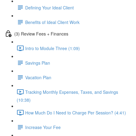
Defining Your Ideal Client
Benefits of Ideal Client Work
(3) Review Fees + Finances
Intro to Module Three (1:09)
Savings Plan
Vacation Plan
Tracking Monthly Expenses, Taxes, and Savings
(10:38)
How Much Do I Need to Charge Per Session? (4:41)
Increase Your Fee