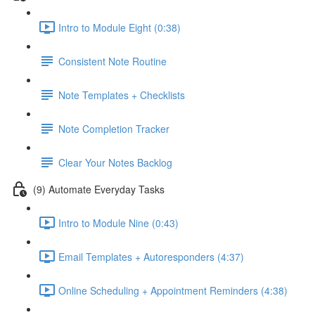
Intro to Module Eight (0:38)
Consistent Note Routine
Note Templates + Checklists
Note Completion Tracker
Clear Your Notes Backlog
(9) Automate Everyday Tasks
Intro to Module Nine (0:43)
Email Templates + Autoresponders (4:37)
Online Scheduling + Appointment Reminders (4:38)