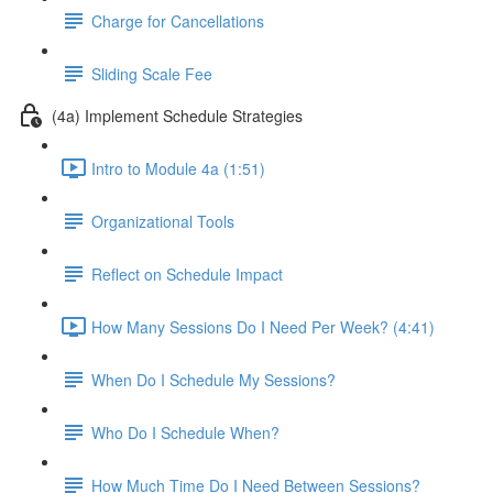
Charge for Cancellations
Sliding Scale Fee
(4a) Implement Schedule Strategies
Intro to Module 4a (1:51)
Organizational Tools
Reflect on Schedule Impact
How Many Sessions Do I Need Per Week? (4:41)
When Do I Schedule My Sessions?
Who Do I Schedule When?
How Much Time Do I Need Between Sessions?