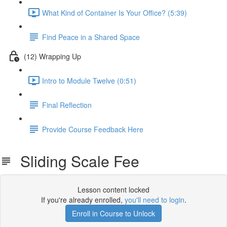
What Kind of Container Is Your Office? (5:39)
Find Peace in a Shared Space
(12) Wrapping Up
Intro to Module Twelve (0:51)
Final Reflection
Provide Course Feedback Here
Sliding Scale Fee
Lesson content locked
If you're already enrolled,
you'll need to login
.
Enroll in Course to Unlock