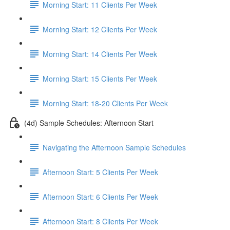
Morning Start: 11 Clients Per Week
Morning Start: 12 Clients Per Week
Morning Start: 14 Clients Per Week
Morning Start: 15 Clients Per Week
Morning Start: 18-20 Clients Per Week
(4d) Sample Schedules: Afternoon Start
Navigating the Afternoon Sample Schedules
Afternoon Start: 5 Clients Per Week
Afternoon Start: 6 Clients Per Week
Afternoon Start: 8 Clients Per Week