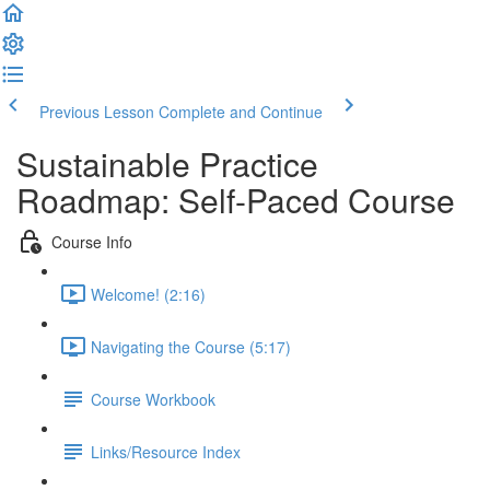
Previous Lesson
Complete and Continue
Sustainable Practice
Roadmap: Self-Paced Course
Course Info
Welcome! (2:16)
Navigating the Course (5:17)
Course Workbook
Links/Resource Index