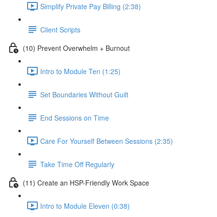
Simplify Private Pay Billing (2:38)
Client Scripts
(10) Prevent Overwhelm + Burnout
Intro to Module Ten (1:25)
Set Boundaries Without Guilt
End Sessions on Time
Care For Yourself Between Sessions (2:35)
Take Time Off Regularly
(11) Create an HSP-Friendly Work Space
Intro to Module Eleven (0:38)