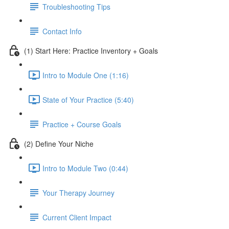
Troubleshooting Tips
Contact Info
(1) Start Here: Practice Inventory + Goals
Intro to Module One (1:16)
State of Your Practice (5:40)
Practice + Course Goals
(2) Define Your Niche
Intro to Module Two (0:44)
Your Therapy Journey
Current Client Impact