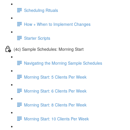
Scheduling Rituals
How + When to Implement Changes
Starter Scripts
(4c) Sample Schedules: Morning Start
Navigating the Morning Sample Schedules
Morning Start: 5 Clients Per Week
Morning Start: 6 Clients Per Week
Morning Start: 8 Clients Per Week
Morning Start: 10 Clients Per Week