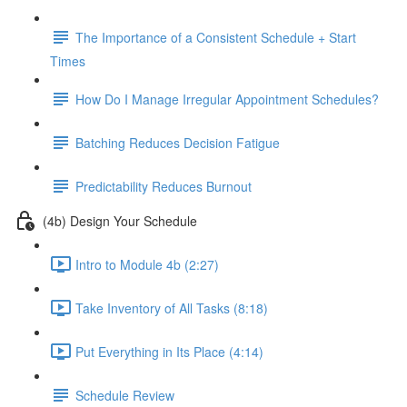
The Importance of a Consistent Schedule + Start
Times
How Do I Manage Irregular Appointment Schedules?
Batching Reduces Decision Fatigue
Predictability Reduces Burnout
(4b) Design Your Schedule
Intro to Module 4b (2:27)
Take Inventory of All Tasks (8:18)
Put Everything in Its Place (4:14)
Schedule Review