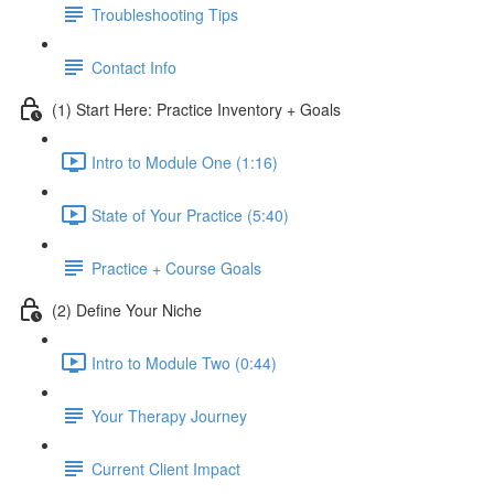
Troubleshooting Tips
Contact Info
(1) Start Here: Practice Inventory + Goals
Intro to Module One (1:16)
State of Your Practice (5:40)
Practice + Course Goals
(2) Define Your Niche
Intro to Module Two (0:44)
Your Therapy Journey
Current Client Impact