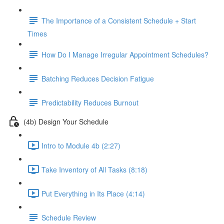
The Importance of a Consistent Schedule + Start
Times
How Do I Manage Irregular Appointment Schedules?
Batching Reduces Decision Fatigue
Predictability Reduces Burnout
(4b) Design Your Schedule
Intro to Module 4b (2:27)
Take Inventory of All Tasks (8:18)
Put Everything in Its Place (4:14)
Schedule Review