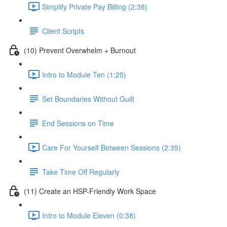
Simplify Private Pay Billing (2:38)
Client Scripts
(10) Prevent Overwhelm + Burnout
Intro to Module Ten (1:25)
Set Boundaries Without Guilt
End Sessions on Time
Care For Yourself Between Sessions (2:35)
Take Time Off Regularly
(11) Create an HSP-Friendly Work Space
Intro to Module Eleven (0:38)