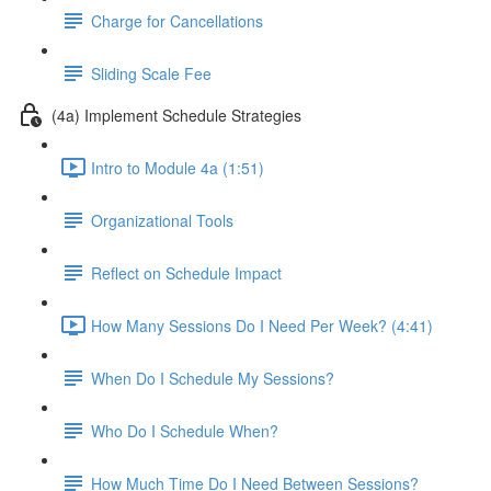
Charge for Cancellations
Sliding Scale Fee
(4a) Implement Schedule Strategies
Intro to Module 4a (1:51)
Organizational Tools
Reflect on Schedule Impact
How Many Sessions Do I Need Per Week? (4:41)
When Do I Schedule My Sessions?
Who Do I Schedule When?
How Much Time Do I Need Between Sessions?