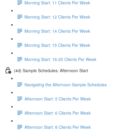
Morning Start: 11 Clients Per Week
Morning Start: 12 Clients Per Week
Morning Start: 14 Clients Per Week
Morning Start: 15 Clients Per Week
Morning Start: 18-20 Clients Per Week
(4d) Sample Schedules: Afternoon Start
Navigating the Afternoon Sample Schedules
Afternoon Start: 5 Clients Per Week
Afternoon Start: 6 Clients Per Week
Afternoon Start: 8 Clients Per Week