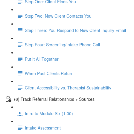
Step One: Client Finds You
Step Two: New Client Contacts You
Step Three: You Respond to New Client Inquiry Email
Step Four: Screening/Intake Phone Call
Put It All Together
When Past Clients Return
Client Accessibility vs. Therapist Sustainability
(6) Track Referral Relationships + Sources
Intro to Module Six (1:00)
Intake Assessment