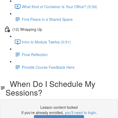
What Kind of Container Is Your Office? (5:39)
Find Peace in a Shared Space
(12) Wrapping Up
Intro to Module Twelve (0:51)
Final Reflection
Provide Course Feedback Here
When Do I Schedule My
Sessions?
Lesson content locked
If you're already enrolled,
you'll need to login
.