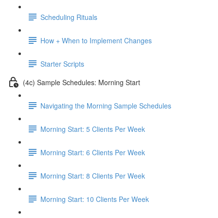
Scheduling Rituals
How + When to Implement Changes
Starter Scripts
(4c) Sample Schedules: Morning Start
Navigating the Morning Sample Schedules
Morning Start: 5 Clients Per Week
Morning Start: 6 Clients Per Week
Morning Start: 8 Clients Per Week
Morning Start: 10 Clients Per Week