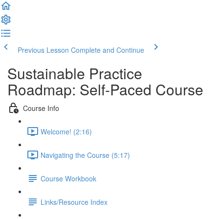
Previous Lesson
Complete and Continue
Sustainable Practice
Roadmap: Self-Paced Course
Course Info
Welcome! (2:16)
Navigating the Course (5:17)
Course Workbook
Links/Resource Index