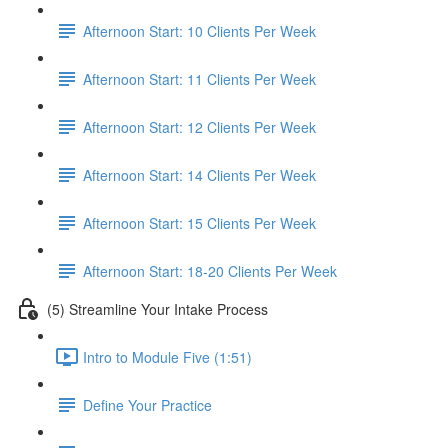
Afternoon Start: 10 Clients Per Week
Afternoon Start: 11 Clients Per Week
Afternoon Start: 12 Clients Per Week
Afternoon Start: 14 Clients Per Week
Afternoon Start: 15 Clients Per Week
Afternoon Start: 18-20 Clients Per Week
(5) Streamline Your Intake Process
Intro to Module Five (1:51)
Define Your Practice