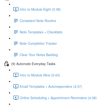
Intro to Module Eight (0:38)
Consistent Note Routine
Note Templates + Checklists
Note Completion Tracker
Clear Your Notes Backlog
(9) Automate Everyday Tasks
Intro to Module Nine (0:43)
Email Templates + Autoresponders (4:37)
Online Scheduling + Appointment Reminders (4:38)