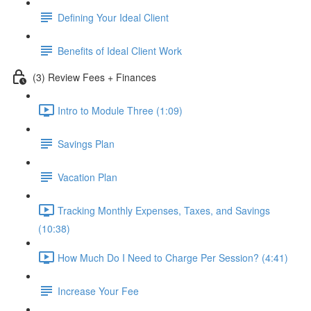
Defining Your Ideal Client
Benefits of Ideal Client Work
(3) Review Fees + Finances
Intro to Module Three (1:09)
Savings Plan
Vacation Plan
Tracking Monthly Expenses, Taxes, and Savings
(10:38)
How Much Do I Need to Charge Per Session? (4:41)
Increase Your Fee