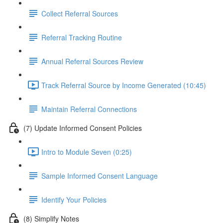
Collect Referral Sources
Referral Tracking Routine
Annual Referral Sources Review
Track Referral Source by Income Generated (10:45)
Maintain Referral Connections
(7) Update Informed Consent Policies
Intro to Module Seven (0:25)
Sample Informed Consent Language
Identify Your Policies
(8) Simplify Notes