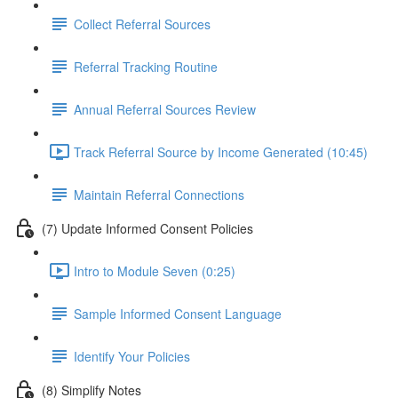
Collect Referral Sources
Referral Tracking Routine
Annual Referral Sources Review
Track Referral Source by Income Generated (10:45)
Maintain Referral Connections
(7) Update Informed Consent Policies
Intro to Module Seven (0:25)
Sample Informed Consent Language
Identify Your Policies
(8) Simplify Notes