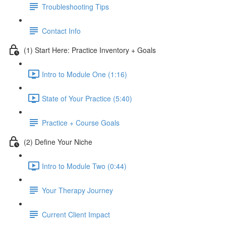
Troubleshooting Tips
Contact Info
(1) Start Here: Practice Inventory + Goals
Intro to Module One (1:16)
State of Your Practice (5:40)
Practice + Course Goals
(2) Define Your Niche
Intro to Module Two (0:44)
Your Therapy Journey
Current Client Impact