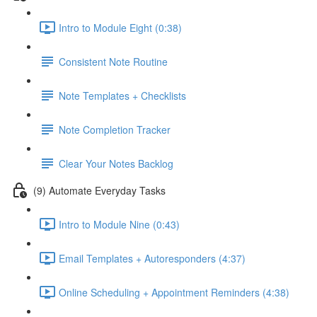
Intro to Module Eight (0:38)
Consistent Note Routine
Note Templates + Checklists
Note Completion Tracker
Clear Your Notes Backlog
(9) Automate Everyday Tasks
Intro to Module Nine (0:43)
Email Templates + Autoresponders (4:37)
Online Scheduling + Appointment Reminders (4:38)