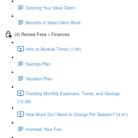
Defining Your Ideal Client
Benefits of Ideal Client Work
(3) Review Fees + Finances
Intro to Module Three (1:09)
Savings Plan
Vacation Plan
Tracking Monthly Expenses, Taxes, and Savings
(10:38)
How Much Do I Need to Charge Per Session? (4:41)
Increase Your Fee