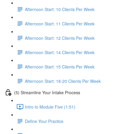
Afternoon Start: 10 Clients Per Week
Afternoon Start: 11 Clients Per Week
Afternoon Start: 12 Clients Per Week
Afternoon Start: 14 Clients Per Week
Afternoon Start: 15 Clients Per Week
Afternoon Start: 18-20 Clients Per Week
(5) Streamline Your Intake Process
Intro to Module Five (1:51)
Define Your Practice