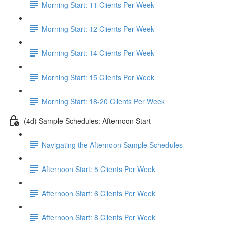
Morning Start: 11 Clients Per Week
Morning Start: 12 Clients Per Week
Morning Start: 14 Clients Per Week
Morning Start: 15 Clients Per Week
Morning Start: 18-20 Clients Per Week
(4d) Sample Schedules: Afternoon Start
Navigating the Afternoon Sample Schedules
Afternoon Start: 5 Clients Per Week
Afternoon Start: 6 Clients Per Week
Afternoon Start: 8 Clients Per Week