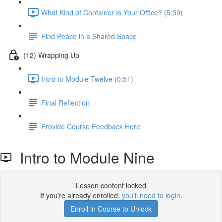
What Kind of Container Is Your Office? (5:39)
Find Peace in a Shared Space
(12) Wrapping Up
Intro to Module Twelve (0:51)
Final Reflection
Provide Course Feedback Here
Intro to Module Nine
Lesson content locked
If you're already enrolled,
you'll need to login
.
Enroll in Course to Unlock