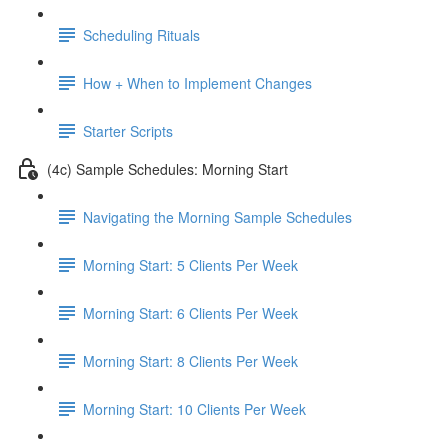
Scheduling Rituals
How + When to Implement Changes
Starter Scripts
(4c) Sample Schedules: Morning Start
Navigating the Morning Sample Schedules
Morning Start: 5 Clients Per Week
Morning Start: 6 Clients Per Week
Morning Start: 8 Clients Per Week
Morning Start: 10 Clients Per Week