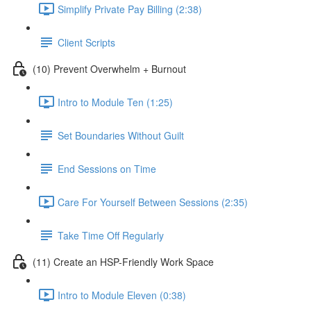
Simplify Private Pay Billing (2:38)
Client Scripts
(10) Prevent Overwhelm + Burnout
Intro to Module Ten (1:25)
Set Boundaries Without Guilt
End Sessions on Time
Care For Yourself Between Sessions (2:35)
Take Time Off Regularly
(11) Create an HSP-Friendly Work Space
Intro to Module Eleven (0:38)