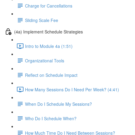
Charge for Cancellations
Sliding Scale Fee
(4a) Implement Schedule Strategies
Intro to Module 4a (1:51)
Organizational Tools
Reflect on Schedule Impact
How Many Sessions Do I Need Per Week? (4:41)
When Do I Schedule My Sessions?
Who Do I Schedule When?
How Much Time Do I Need Between Sessions?