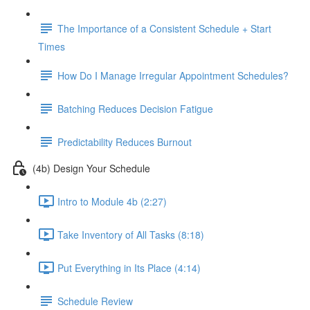
The Importance of a Consistent Schedule + Start
Times
How Do I Manage Irregular Appointment Schedules?
Batching Reduces Decision Fatigue
Predictability Reduces Burnout
(4b) Design Your Schedule
Intro to Module 4b (2:27)
Take Inventory of All Tasks (8:18)
Put Everything in Its Place (4:14)
Schedule Review