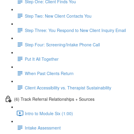
Step One: Client Finds You
Step Two: New Client Contacts You
Step Three: You Respond to New Client Inquiry Email
Step Four: Screening/Intake Phone Call
Put It All Together
When Past Clients Return
Client Accessibility vs. Therapist Sustainability
(6) Track Referral Relationships + Sources
Intro to Module Six (1:00)
Intake Assessment