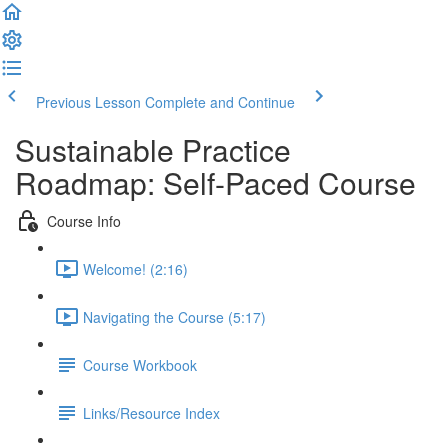
Previous Lesson
Complete and Continue
Sustainable Practice
Roadmap: Self-Paced Course
Course Info
Welcome! (2:16)
Navigating the Course (5:17)
Course Workbook
Links/Resource Index