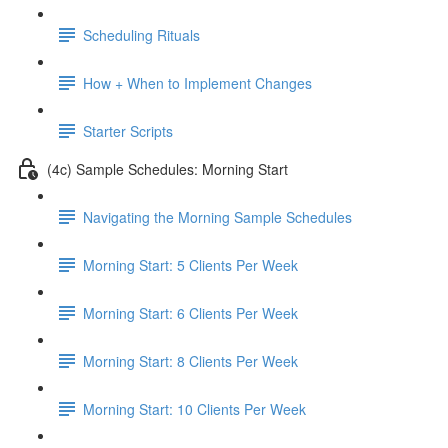
Scheduling Rituals
How + When to Implement Changes
Starter Scripts
(4c) Sample Schedules: Morning Start
Navigating the Morning Sample Schedules
Morning Start: 5 Clients Per Week
Morning Start: 6 Clients Per Week
Morning Start: 8 Clients Per Week
Morning Start: 10 Clients Per Week