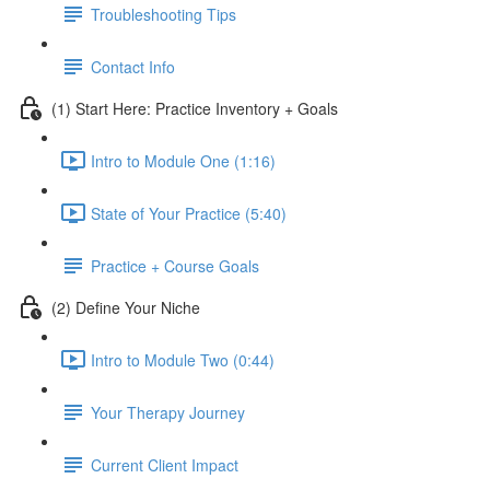
Troubleshooting Tips
Contact Info
(1) Start Here: Practice Inventory + Goals
Intro to Module One (1:16)
State of Your Practice (5:40)
Practice + Course Goals
(2) Define Your Niche
Intro to Module Two (0:44)
Your Therapy Journey
Current Client Impact