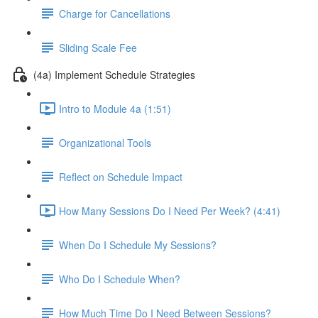
Charge for Cancellations
Sliding Scale Fee
(4a) Implement Schedule Strategies
Intro to Module 4a (1:51)
Organizational Tools
Reflect on Schedule Impact
How Many Sessions Do I Need Per Week? (4:41)
When Do I Schedule My Sessions?
Who Do I Schedule When?
How Much Time Do I Need Between Sessions?