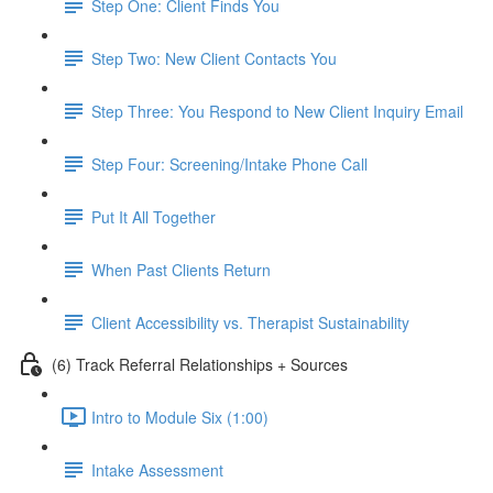
Step One: Client Finds You
Step Two: New Client Contacts You
Step Three: You Respond to New Client Inquiry Email
Step Four: Screening/Intake Phone Call
Put It All Together
When Past Clients Return
Client Accessibility vs. Therapist Sustainability
(6) Track Referral Relationships + Sources
Intro to Module Six (1:00)
Intake Assessment