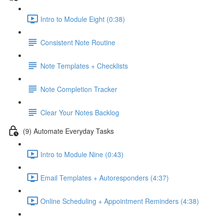
Intro to Module Eight (0:38)
Consistent Note Routine
Note Templates + Checklists
Note Completion Tracker
Clear Your Notes Backlog
(9) Automate Everyday Tasks
Intro to Module Nine (0:43)
Email Templates + Autoresponders (4:37)
Online Scheduling + Appointment Reminders (4:38)