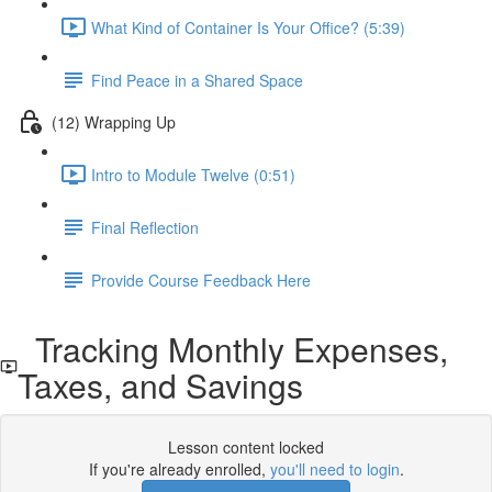
What Kind of Container Is Your Office? (5:39)
Find Peace in a Shared Space
(12) Wrapping Up
Intro to Module Twelve (0:51)
Final Reflection
Provide Course Feedback Here
Tracking Monthly Expenses,
Taxes, and Savings
Lesson content locked
If you're already enrolled,
you'll need to login
.