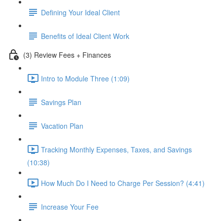
Defining Your Ideal Client
Benefits of Ideal Client Work
(3) Review Fees + Finances
Intro to Module Three (1:09)
Savings Plan
Vacation Plan
Tracking Monthly Expenses, Taxes, and Savings
(10:38)
How Much Do I Need to Charge Per Session? (4:41)
Increase Your Fee