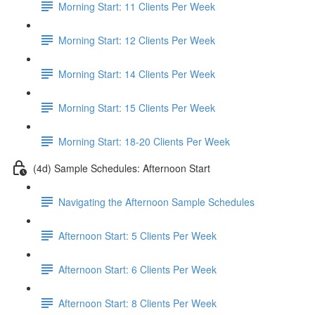
Morning Start: 11 Clients Per Week
Morning Start: 12 Clients Per Week
Morning Start: 14 Clients Per Week
Morning Start: 15 Clients Per Week
Morning Start: 18-20 Clients Per Week
(4d) Sample Schedules: Afternoon Start
Navigating the Afternoon Sample Schedules
Afternoon Start: 5 Clients Per Week
Afternoon Start: 6 Clients Per Week
Afternoon Start: 8 Clients Per Week