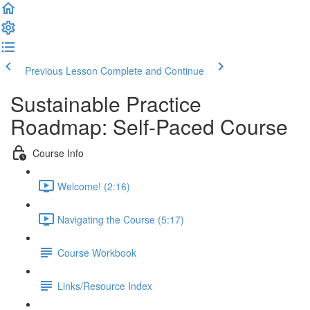
Previous Lesson
Complete and Continue
Sustainable Practice
Roadmap: Self-Paced Course
Course Info
Welcome! (2:16)
Navigating the Course (5:17)
Course Workbook
Links/Resource Index