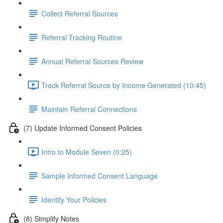
Collect Referral Sources
Referral Tracking Routine
Annual Referral Sources Review
Track Referral Source by Income Generated (10:45)
Maintain Referral Connections
(7) Update Informed Consent Policies
Intro to Module Seven (0:25)
Sample Informed Consent Language
Identify Your Policies
(8) Simplify Notes