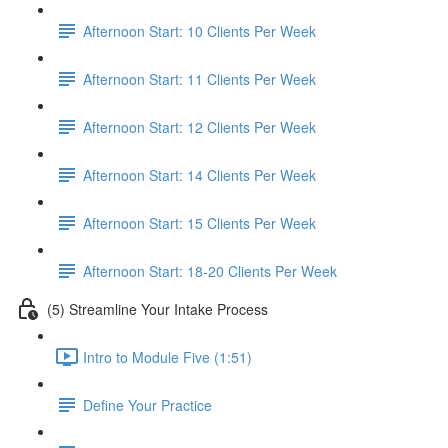
Afternoon Start: 10 Clients Per Week
Afternoon Start: 11 Clients Per Week
Afternoon Start: 12 Clients Per Week
Afternoon Start: 14 Clients Per Week
Afternoon Start: 15 Clients Per Week
Afternoon Start: 18-20 Clients Per Week
(5) Streamline Your Intake Process
Intro to Module Five (1:51)
Define Your Practice