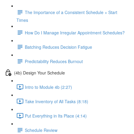
The Importance of a Consistent Schedule + Start
Times
How Do I Manage Irregular Appointment Schedules?
Batching Reduces Decision Fatigue
Predictability Reduces Burnout
(4b) Design Your Schedule
Intro to Module 4b (2:27)
Take Inventory of All Tasks (8:18)
Put Everything in Its Place (4:14)
Schedule Review