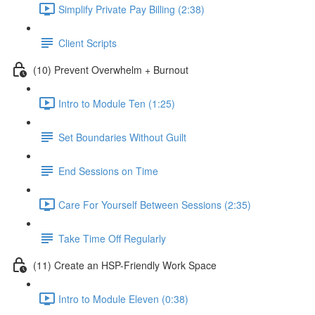
Simplify Private Pay Billing (2:38)
Client Scripts
(10) Prevent Overwhelm + Burnout
Intro to Module Ten (1:25)
Set Boundaries Without Guilt
End Sessions on Time
Care For Yourself Between Sessions (2:35)
Take Time Off Regularly
(11) Create an HSP-Friendly Work Space
Intro to Module Eleven (0:38)