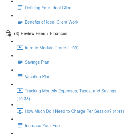
Defining Your Ideal Client
Benefits of Ideal Client Work
(3) Review Fees + Finances
Intro to Module Three (1:09)
Savings Plan
Vacation Plan
Tracking Monthly Expenses, Taxes, and Savings
(10:38)
How Much Do I Need to Charge Per Session? (4:41)
Increase Your Fee