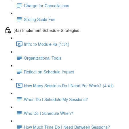
Charge for Cancellations
Sliding Scale Fee
(4a) Implement Schedule Strategies
Intro to Module 4a (1:51)
Organizational Tools
Reflect on Schedule Impact
How Many Sessions Do I Need Per Week? (4:41)
When Do I Schedule My Sessions?
Who Do I Schedule When?
How Much Time Do I Need Between Sessions?