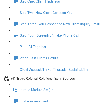
Step One: Client Finds You
Step Two: New Client Contacts You
Step Three: You Respond to New Client Inquiry Email
Step Four: Screening/Intake Phone Call
Put It All Together
When Past Clients Return
Client Accessibility vs. Therapist Sustainability
(6) Track Referral Relationships + Sources
Intro to Module Six (1:00)
Intake Assessment