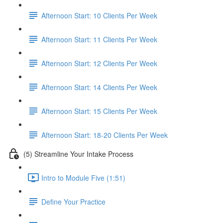
Afternoon Start: 10 Clients Per Week
Afternoon Start: 11 Clients Per Week
Afternoon Start: 12 Clients Per Week
Afternoon Start: 14 Clients Per Week
Afternoon Start: 15 Clients Per Week
Afternoon Start: 18-20 Clients Per Week
(5) Streamline Your Intake Process
Intro to Module Five (1:51)
Define Your Practice