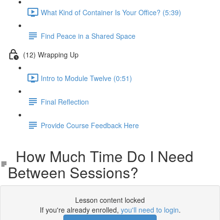
What Kind of Container Is Your Office? (5:39)
Find Peace in a Shared Space
(12) Wrapping Up
Intro to Module Twelve (0:51)
Final Reflection
Provide Course Feedback Here
How Much Time Do I Need
Between Sessions?
Lesson content locked
If you're already enrolled,
you'll need to login
.