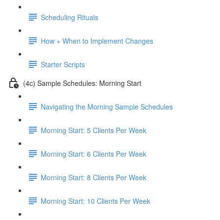
Scheduling Rituals
How + When to Implement Changes
Starter Scripts
(4c) Sample Schedules: Morning Start
Navigating the Morning Sample Schedules
Morning Start: 5 Clients Per Week
Morning Start: 6 Clients Per Week
Morning Start: 8 Clients Per Week
Morning Start: 10 Clients Per Week