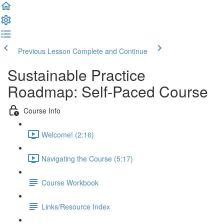
Previous Lesson
Complete and Continue
Sustainable Practice
Roadmap: Self-Paced Course
Course Info
Welcome! (2:16)
Navigating the Course (5:17)
Course Workbook
Links/Resource Index