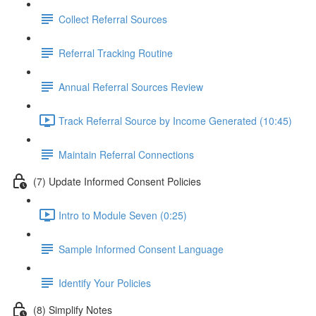
Collect Referral Sources
Referral Tracking Routine
Annual Referral Sources Review
Track Referral Source by Income Generated (10:45)
Maintain Referral Connections
(7) Update Informed Consent Policies
Intro to Module Seven (0:25)
Sample Informed Consent Language
Identify Your Policies
(8) Simplify Notes