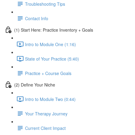
Troubleshooting Tips
Contact Info
(1) Start Here: Practice Inventory + Goals
Intro to Module One (1:16)
State of Your Practice (5:40)
Practice + Course Goals
(2) Define Your Niche
Intro to Module Two (0:44)
Your Therapy Journey
Current Client Impact