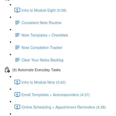
Intro to Module Eight (0:38)
Consistent Note Routine
Note Templates + Checklists
Note Completion Tracker
Clear Your Notes Backlog
(9) Automate Everyday Tasks
Intro to Module Nine (0:43)
Email Templates + Autoresponders (4:37)
Online Scheduling + Appointment Reminders (4:38)