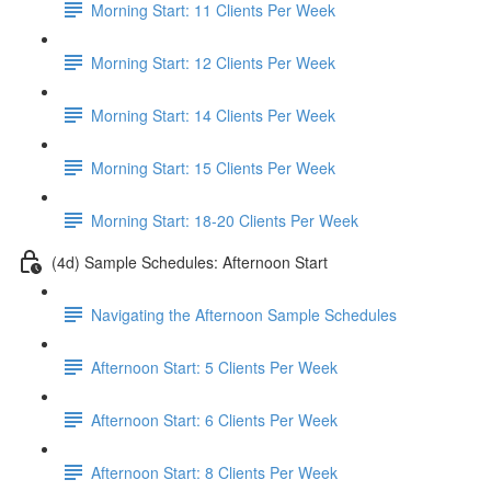
Morning Start: 11 Clients Per Week
Morning Start: 12 Clients Per Week
Morning Start: 14 Clients Per Week
Morning Start: 15 Clients Per Week
Morning Start: 18-20 Clients Per Week
(4d) Sample Schedules: Afternoon Start
Navigating the Afternoon Sample Schedules
Afternoon Start: 5 Clients Per Week
Afternoon Start: 6 Clients Per Week
Afternoon Start: 8 Clients Per Week