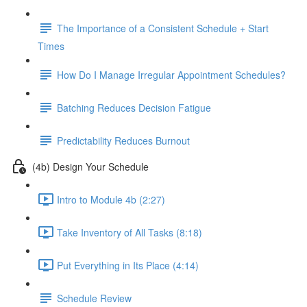
The Importance of a Consistent Schedule + Start
Times
How Do I Manage Irregular Appointment Schedules?
Batching Reduces Decision Fatigue
Predictability Reduces Burnout
(4b) Design Your Schedule
Intro to Module 4b (2:27)
Take Inventory of All Tasks (8:18)
Put Everything in Its Place (4:14)
Schedule Review