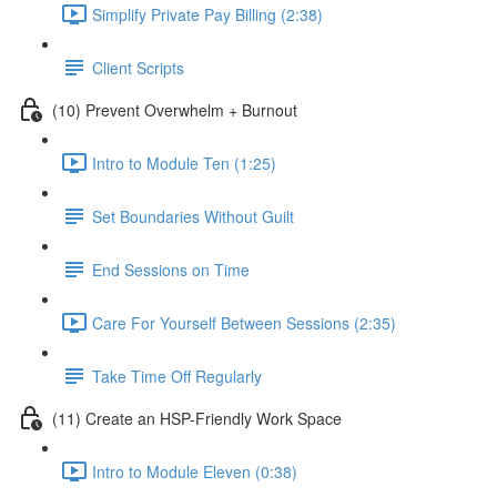
Simplify Private Pay Billing (2:38)
Client Scripts
(10) Prevent Overwhelm + Burnout
Intro to Module Ten (1:25)
Set Boundaries Without Guilt
End Sessions on Time
Care For Yourself Between Sessions (2:35)
Take Time Off Regularly
(11) Create an HSP-Friendly Work Space
Intro to Module Eleven (0:38)