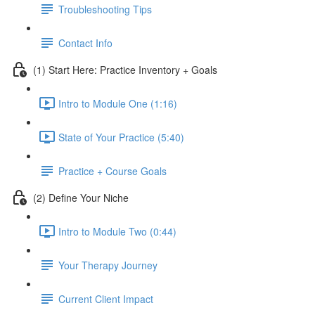
Troubleshooting Tips
Contact Info
(1) Start Here: Practice Inventory + Goals
Intro to Module One (1:16)
State of Your Practice (5:40)
Practice + Course Goals
(2) Define Your Niche
Intro to Module Two (0:44)
Your Therapy Journey
Current Client Impact