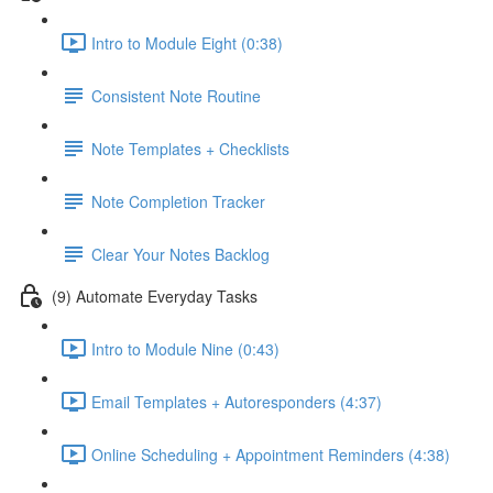
Intro to Module Eight (0:38)
Consistent Note Routine
Note Templates + Checklists
Note Completion Tracker
Clear Your Notes Backlog
(9) Automate Everyday Tasks
Intro to Module Nine (0:43)
Email Templates + Autoresponders (4:37)
Online Scheduling + Appointment Reminders (4:38)