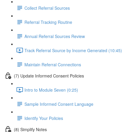
Collect Referral Sources
Referral Tracking Routine
Annual Referral Sources Review
Track Referral Source by Income Generated (10:45)
Maintain Referral Connections
(7) Update Informed Consent Policies
Intro to Module Seven (0:25)
Sample Informed Consent Language
Identify Your Policies
(8) Simplify Notes