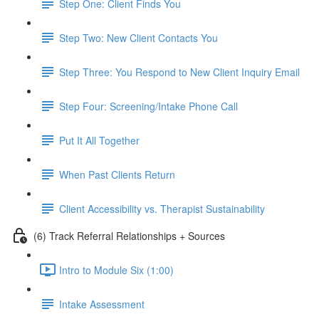
Step One: Client Finds You
Step Two: New Client Contacts You
Step Three: You Respond to New Client Inquiry Email
Step Four: Screening/Intake Phone Call
Put It All Together
When Past Clients Return
Client Accessibility vs. Therapist Sustainability
(6) Track Referral Relationships + Sources
Intro to Module Six (1:00)
Intake Assessment