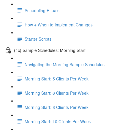
Scheduling Rituals
How + When to Implement Changes
Starter Scripts
(4c) Sample Schedules: Morning Start
Navigating the Morning Sample Schedules
Morning Start: 5 Clients Per Week
Morning Start: 6 Clients Per Week
Morning Start: 8 Clients Per Week
Morning Start: 10 Clients Per Week