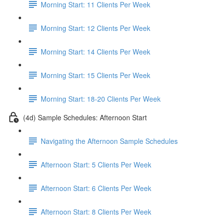
Morning Start: 11 Clients Per Week
Morning Start: 12 Clients Per Week
Morning Start: 14 Clients Per Week
Morning Start: 15 Clients Per Week
Morning Start: 18-20 Clients Per Week
(4d) Sample Schedules: Afternoon Start
Navigating the Afternoon Sample Schedules
Afternoon Start: 5 Clients Per Week
Afternoon Start: 6 Clients Per Week
Afternoon Start: 8 Clients Per Week