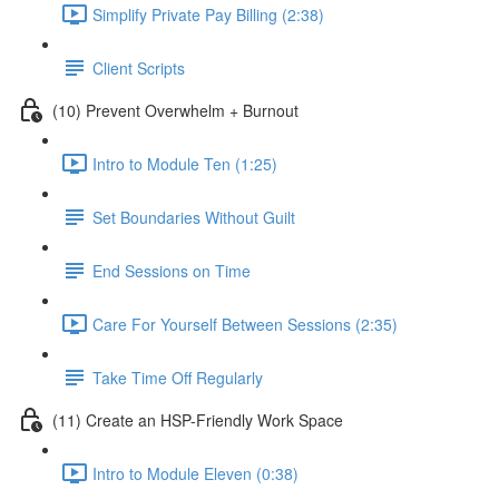
Simplify Private Pay Billing (2:38)
Client Scripts
(10) Prevent Overwhelm + Burnout
Intro to Module Ten (1:25)
Set Boundaries Without Guilt
End Sessions on Time
Care For Yourself Between Sessions (2:35)
Take Time Off Regularly
(11) Create an HSP-Friendly Work Space
Intro to Module Eleven (0:38)