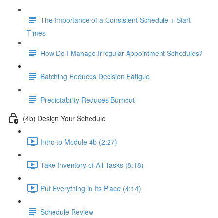
The Importance of a Consistent Schedule + Start
Times
How Do I Manage Irregular Appointment Schedules?
Batching Reduces Decision Fatigue
Predictability Reduces Burnout
(4b) Design Your Schedule
Intro to Module 4b (2:27)
Take Inventory of All Tasks (8:18)
Put Everything in Its Place (4:14)
Schedule Review