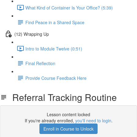
What Kind of Container Is Your Office? (5:39)
Find Peace in a Shared Space
(12) Wrapping Up
Intro to Module Twelve (0:51)
Final Reflection
Provide Course Feedback Here
Referral Tracking Routine
Lesson content locked
If you're already enrolled,
you'll need to login
.
Enroll in Course to Unlock