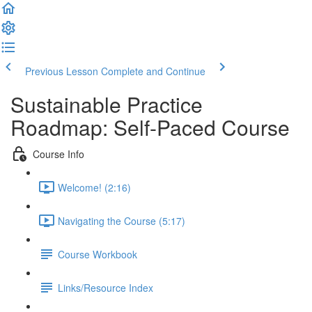
Previous Lesson
Complete and Continue
Sustainable Practice
Roadmap: Self-Paced Course
Course Info
Welcome! (2:16)
Navigating the Course (5:17)
Course Workbook
Links/Resource Index