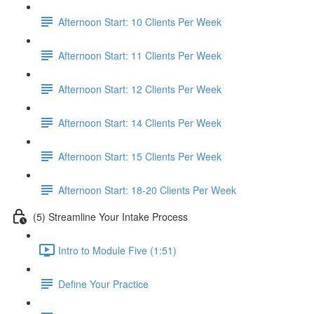
Afternoon Start: 10 Clients Per Week
Afternoon Start: 11 Clients Per Week
Afternoon Start: 12 Clients Per Week
Afternoon Start: 14 Clients Per Week
Afternoon Start: 15 Clients Per Week
Afternoon Start: 18-20 Clients Per Week
(5) Streamline Your Intake Process
Intro to Module Five (1:51)
Define Your Practice