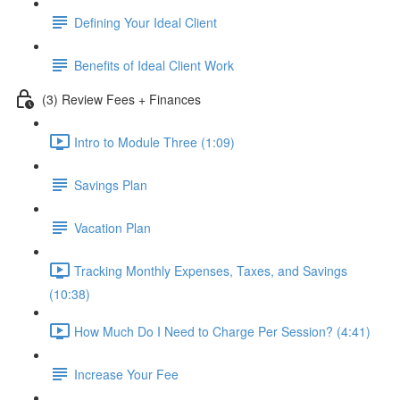
Defining Your Ideal Client
Benefits of Ideal Client Work
(3) Review Fees + Finances
Intro to Module Three (1:09)
Savings Plan
Vacation Plan
Tracking Monthly Expenses, Taxes, and Savings
(10:38)
How Much Do I Need to Charge Per Session? (4:41)
Increase Your Fee