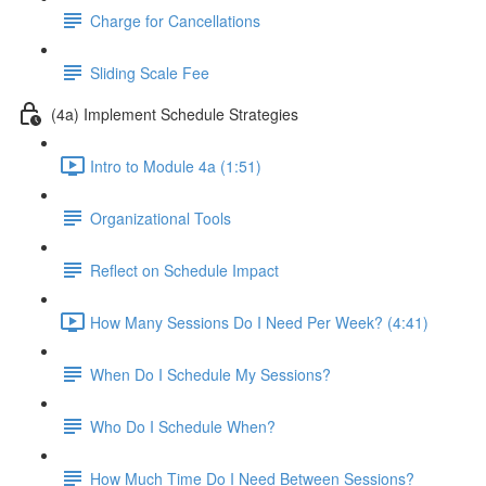
Charge for Cancellations
Sliding Scale Fee
(4a) Implement Schedule Strategies
Intro to Module 4a (1:51)
Organizational Tools
Reflect on Schedule Impact
How Many Sessions Do I Need Per Week? (4:41)
When Do I Schedule My Sessions?
Who Do I Schedule When?
How Much Time Do I Need Between Sessions?