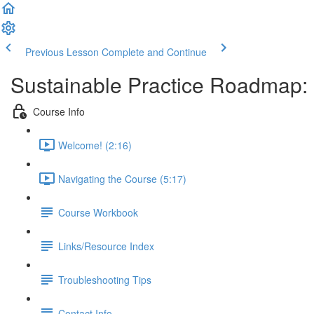
Previous Lesson
Complete and Continue
Sustainable Practice Roadmap:
Course Info
Welcome! (2:16)
Navigating the Course (5:17)
Course Workbook
Links/Resource Index
Troubleshooting Tips
Contact Info