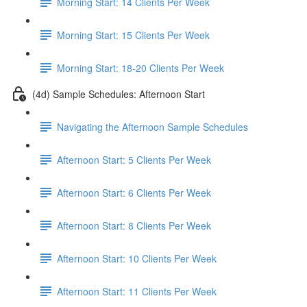
Morning Start: 14 Clients Per Week
Morning Start: 15 Clients Per Week
Morning Start: 18-20 Clients Per Week
(4d) Sample Schedules: Afternoon Start
Navigating the Afternoon Sample Schedules
Afternoon Start: 5 Clients Per Week
Afternoon Start: 6 Clients Per Week
Afternoon Start: 8 Clients Per Week
Afternoon Start: 10 Clients Per Week
Afternoon Start: 11 Clients Per Week