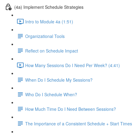
(4a) Implement Schedule Strategies
Intro to Module 4a (1:51)
Organizational Tools
Reflect on Schedule Impact
How Many Sessions Do I Need Per Week? (4:41)
When Do I Schedule My Sessions?
Who Do I Schedule When?
How Much Time Do I Need Between Sessions?
The Importance of a Consistent Schedule + Start Times