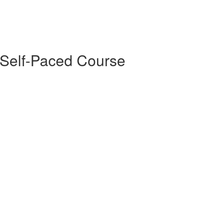
 Self-Paced Course