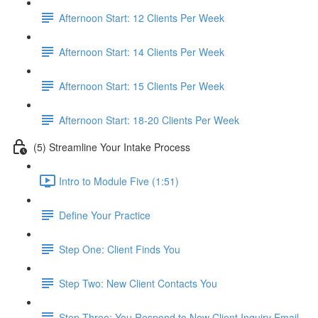
Afternoon Start: 12 Clients Per Week
Afternoon Start: 14 Clients Per Week
Afternoon Start: 15 Clients Per Week
Afternoon Start: 18-20 Clients Per Week
(5) Streamline Your Intake Process
Intro to Module Five (1:51)
Define Your Practice
Step One: Client Finds You
Step Two: New Client Contacts You
Step Three: You Respond to New Client Inquiry Email