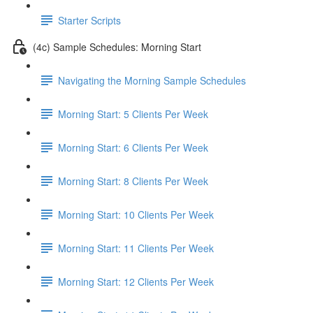
Starter Scripts
(4c) Sample Schedules: Morning Start
Navigating the Morning Sample Schedules
Morning Start: 5 Clients Per Week
Morning Start: 6 Clients Per Week
Morning Start: 8 Clients Per Week
Morning Start: 10 Clients Per Week
Morning Start: 11 Clients Per Week
Morning Start: 12 Clients Per Week