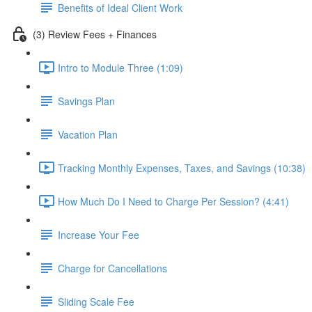
Benefits of Ideal Client Work
(3) Review Fees + Finances
Intro to Module Three (1:09)
Savings Plan
Vacation Plan
Tracking Monthly Expenses, Taxes, and Savings (10:38)
How Much Do I Need to Charge Per Session? (4:41)
Increase Your Fee
Charge for Cancellations
Sliding Scale Fee