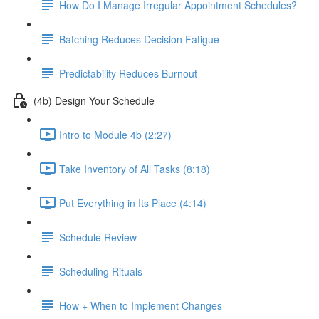
How Do I Manage Irregular Appointment Schedules?
Batching Reduces Decision Fatigue
Predictability Reduces Burnout
(4b) Design Your Schedule
Intro to Module 4b (2:27)
Take Inventory of All Tasks (8:18)
Put Everything in Its Place (4:14)
Schedule Review
Scheduling Rituals
How + When to Implement Changes