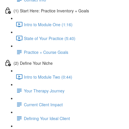
(1) Start Here: Practice Inventory + Goals
Intro to Module One (1:16)
State of Your Practice (5:40)
Practice + Course Goals
(2) Define Your Niche
Intro to Module Two (0:44)
Your Therapy Journey
Current Client Impact
Defining Your Ideal Client