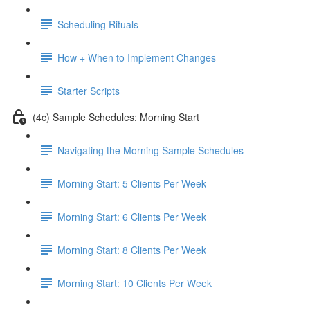
Scheduling Rituals
How + When to Implement Changes
Starter Scripts
(4c) Sample Schedules: Morning Start
Navigating the Morning Sample Schedules
Morning Start: 5 Clients Per Week
Morning Start: 6 Clients Per Week
Morning Start: 8 Clients Per Week
Morning Start: 10 Clients Per Week