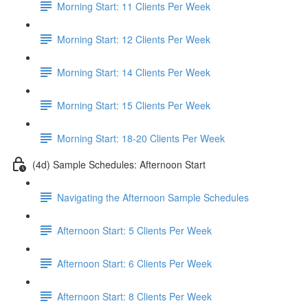
Morning Start: 11 Clients Per Week
Morning Start: 12 Clients Per Week
Morning Start: 14 Clients Per Week
Morning Start: 15 Clients Per Week
Morning Start: 18-20 Clients Per Week
(4d) Sample Schedules: Afternoon Start
Navigating the Afternoon Sample Schedules
Afternoon Start: 5 Clients Per Week
Afternoon Start: 6 Clients Per Week
Afternoon Start: 8 Clients Per Week