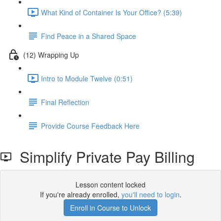
What Kind of Container Is Your Office? (5:39)
Find Peace in a Shared Space
(12) Wrapping Up
Intro to Module Twelve (0:51)
Final Reflection
Provide Course Feedback Here
Simplify Private Pay Billing
Lesson content locked
If you're already enrolled,
you'll need to login
.
Enroll in Course to Unlock