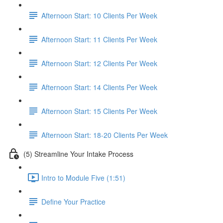
Afternoon Start: 10 Clients Per Week
Afternoon Start: 11 Clients Per Week
Afternoon Start: 12 Clients Per Week
Afternoon Start: 14 Clients Per Week
Afternoon Start: 15 Clients Per Week
Afternoon Start: 18-20 Clients Per Week
(5) Streamline Your Intake Process
Intro to Module Five (1:51)
Define Your Practice