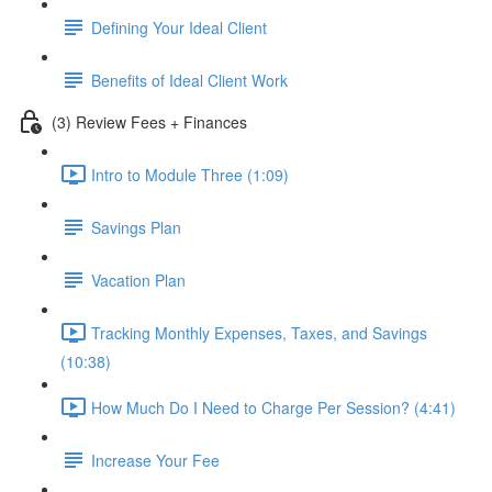
Defining Your Ideal Client
Benefits of Ideal Client Work
(3) Review Fees + Finances
Intro to Module Three (1:09)
Savings Plan
Vacation Plan
Tracking Monthly Expenses, Taxes, and Savings
(10:38)
How Much Do I Need to Charge Per Session? (4:41)
Increase Your Fee