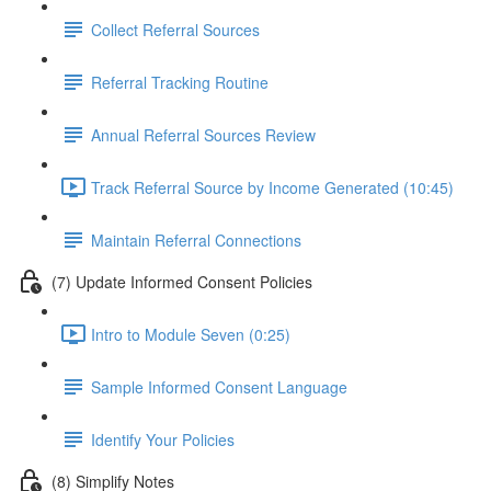
Collect Referral Sources
Referral Tracking Routine
Annual Referral Sources Review
Track Referral Source by Income Generated (10:45)
Maintain Referral Connections
(7) Update Informed Consent Policies
Intro to Module Seven (0:25)
Sample Informed Consent Language
Identify Your Policies
(8) Simplify Notes