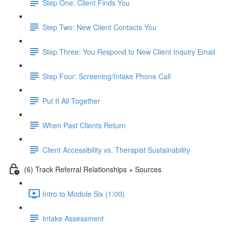
Step One: Client Finds You
Step Two: New Client Contacts You
Step Three: You Respond to New Client Inquiry Email
Step Four: Screening/Intake Phone Call
Put It All Together
When Past Clients Return
Client Accessibility vs. Therapist Sustainability
(6) Track Referral Relationships + Sources
Intro to Module Six (1:00)
Intake Assessment