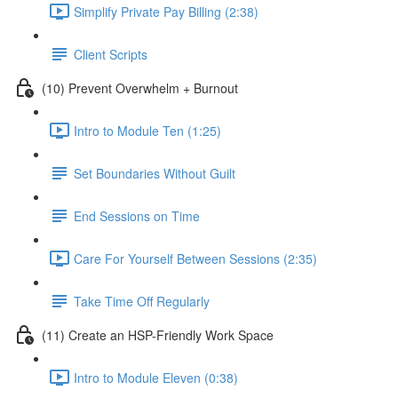
Simplify Private Pay Billing (2:38)
Client Scripts
(10) Prevent Overwhelm + Burnout
Intro to Module Ten (1:25)
Set Boundaries Without Guilt
End Sessions on Time
Care For Yourself Between Sessions (2:35)
Take Time Off Regularly
(11) Create an HSP-Friendly Work Space
Intro to Module Eleven (0:38)