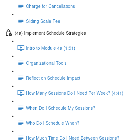
Charge for Cancellations
Sliding Scale Fee
(4a) Implement Schedule Strategies
Intro to Module 4a (1:51)
Organizational Tools
Reflect on Schedule Impact
How Many Sessions Do I Need Per Week? (4:41)
When Do I Schedule My Sessions?
Who Do I Schedule When?
How Much Time Do I Need Between Sessions?