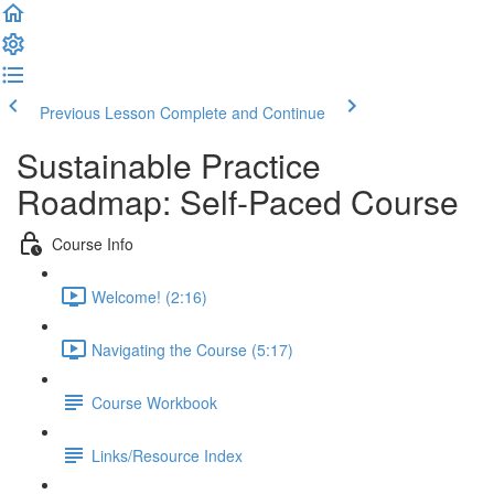
Previous Lesson
Complete and Continue
Sustainable Practice
Roadmap: Self-Paced Course
Course Info
Welcome! (2:16)
Navigating the Course (5:17)
Course Workbook
Links/Resource Index