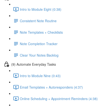
Intro to Module Eight (0:38)
Consistent Note Routine
Note Templates + Checklists
Note Completion Tracker
Clear Your Notes Backlog
(9) Automate Everyday Tasks
Intro to Module Nine (0:43)
Email Templates + Autoresponders (4:37)
Online Scheduling + Appointment Reminders (4:38)