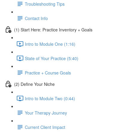
Troubleshooting Tips
Contact Info
(1) Start Here: Practice Inventory + Goals
Intro to Module One (1:16)
State of Your Practice (5:40)
Practice + Course Goals
(2) Define Your Niche
Intro to Module Two (0:44)
Your Therapy Journey
Current Client Impact