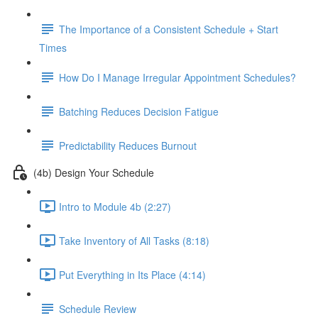
The Importance of a Consistent Schedule + Start
Times
How Do I Manage Irregular Appointment Schedules?
Batching Reduces Decision Fatigue
Predictability Reduces Burnout
(4b) Design Your Schedule
Intro to Module 4b (2:27)
Take Inventory of All Tasks (8:18)
Put Everything in Its Place (4:14)
Schedule Review