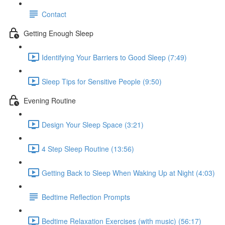
Contact
Getting Enough Sleep
Identifying Your Barriers to Good Sleep (7:49)
Sleep Tips for Sensitive People (9:50)
Evening Routine
Design Your Sleep Space (3:21)
4 Step Sleep Routine (13:56)
Getting Back to Sleep When Waking Up at Night (4:03)
Bedtime Reflection Prompts
Bedtime Relaxation Exercises (with music) (56:17)