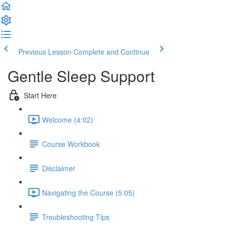
Previous Lesson
Complete and Continue
Gentle Sleep Support
Start Here
Welcome (4:02)
Course Workbook
Disclaimer
Navigating the Course (5:05)
Troubleshooting Tips