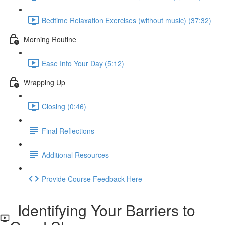
Bedtime Relaxation Exercises (without music) (37:32)
Morning Routine
Ease Into Your Day (5:12)
Wrapping Up
Closing (0:46)
Final Reflections
Additional Resources
Provide Course Feedback Here
Identifying Your Barriers to