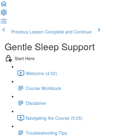
Previous Lesson
Complete and Continue
Gentle Sleep Support
Start Here
Welcome (4:02)
Course Workbook
Disclaimer
Navigating the Course (5:05)
Troubleshooting Tips