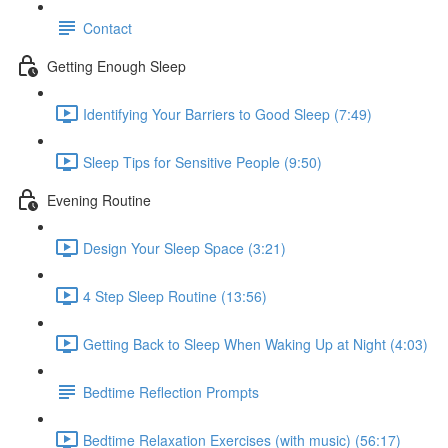
Contact
Getting Enough Sleep
Identifying Your Barriers to Good Sleep (7:49)
Sleep Tips for Sensitive People (9:50)
Evening Routine
Design Your Sleep Space (3:21)
4 Step Sleep Routine (13:56)
Getting Back to Sleep When Waking Up at Night (4:03)
Bedtime Reflection Prompts
Bedtime Relaxation Exercises (with music) (56:17)