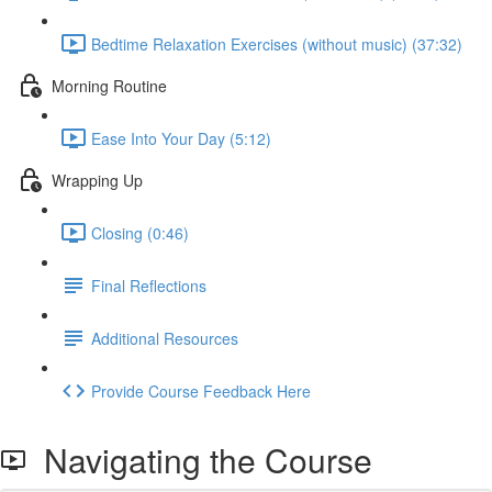
Bedtime Relaxation Exercises (without music) (37:32)
Morning Routine
Ease Into Your Day (5:12)
Wrapping Up
Closing (0:46)
Final Reflections
Additional Resources
Provide Course Feedback Here
Navigating the Course