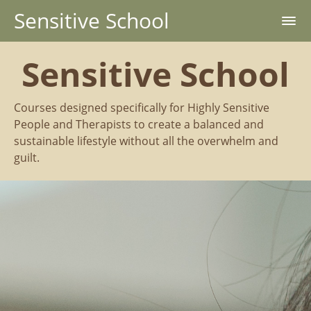
Sensitive School
Sensitive School
Courses designed specifically for Highly Sensitive
People and Therapists to create a balanced and
sustainable lifestyle without all the overwhelm and
guilt.