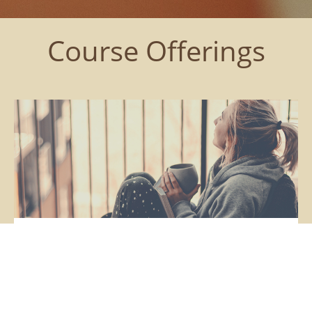
Course Offerings
Sensitive Sessions
Monthly Support to Slow Down, Reflect Inward +
Understand Yourself as a Sensitive Person